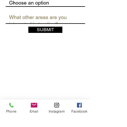
SUBMIT
Phone
Email
Instagram
Facebook