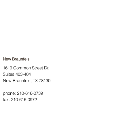
New Braunfels
1619 Common Street Dr.
Suites 403-404
New Braunfels, TX 78130
phone:
210-616-0739
fax:
210-616-0972