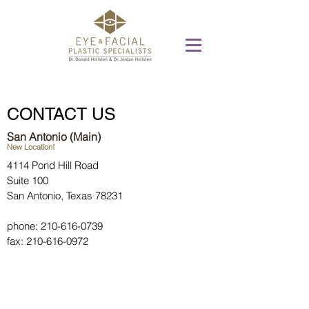
CONTACT US
San Antonio (Main)
New Location!
4114 Pond Hill Road
Suite 100
San Antonio, Texas 78231
phone:
210-616-0739
fax:
210-616-0972