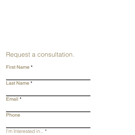
Request a consultation.
First Name
Last Name
Email
Phone
I'm Interested in...