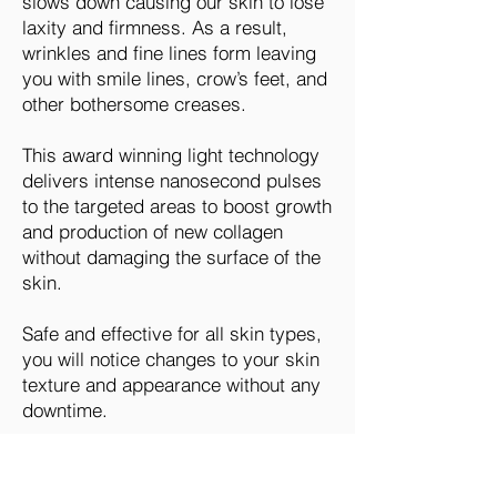
slows down causing our skin to lose
laxity and firmness. As a result,
wrinkles and fine lines form leaving
you with smile lines, crow’s feet, and
other bothersome creases.
This award winning light technology
delivers intense nanosecond pulses
to the targeted areas to boost growth
and production of new collagen
without damaging the surface of the
skin.
Safe and effective for all skin types,
you will notice changes to your skin
texture and appearance without any
downtime.