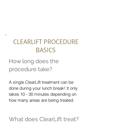
CLEARLIFT PROCEDURE
BASICS
How long does the
procedure take?
A single ClearLift treatment can be
done during your lunch break! It only
takes 10 - 30 minutes depending on
how many areas are being treated.
What does ClearLift treat?