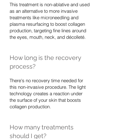
This treatment is non-ablative and used
as an alternative to more invasive
treatments like microneedling and
plasma resurfacing to boost collagen
production, targeting fine lines around
the eyes, mouth, neck, and décolleté.
How long is the recovery
process?
There's no recovery time needed for
this non-invasive procedure. The light
technology creates a reaction under
the surface of your skin that boosts
collagen production.
How many treatments
should I get?