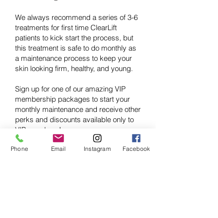
We always recommend a series of 3-6
treatments for first time ClearLift
patients to kick start the process, but
this treatment is safe to do monthly as
a maintenance process to keep your
skin looking firm, healthy, and young.
Sign up for one of our amazing VIP
membership packages to start your
monthly maintenance and receive other
perks and discounts available only to
VIP members!
Phone
Email
Instagram
Facebook
VIP SIGN UP