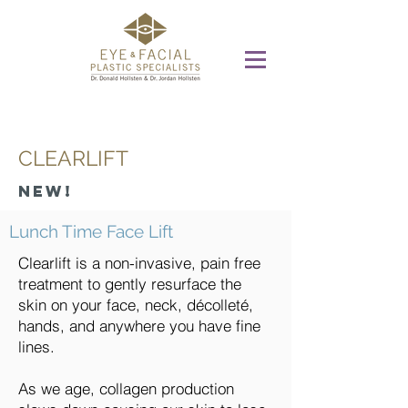
CLEARLIFT
New!
Lunch Time Face Lift
Clearlift is a non-invasive, pain free
treatment to gently resurface the
skin on your face, neck, décolleté,
hands, and anywhere you have fine
lines.
As we age, collagen production