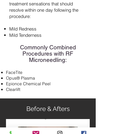
treatment sensations that should
resolve within one day following the
procedure:
Mild Redness
Mild Tenderness
Commonly Combined
Procedures with RF
Microneedling:
FaceTite
Opus® Plasma
Epionce Chemical Peel
Clearlift
Before & Afters