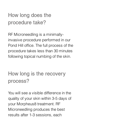
How long does the
procedure take?
RF Microneedling is a minimally-
invasive procedure performed in our
Pond Hill office. The full process of the
procedure takes less than 30 minutes
following topical numbing of the skin.
How long is the recovery
process?
You will see a visible difference in the
quality of your skin within 3-5 days of
your Morpheus8 treatment. RF
Microneedling produces the best
results after 1-3 sessions, each