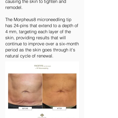
causing the skin to tighten and
remodel.
The Morpheus8
microneedling tip
has 24-pins that extend to a depth of
4 mm, targeting each layer of the
skin, providing results that will
continue to improve over a six-month
period as the skin goes through it's
natural cycle of renewal.