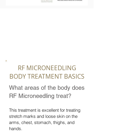
RF MICRONEEDLING
BODY TREATMENT BASICS
What areas of the body does
RF Microneedling treat?
This treatment is excellent for treating
stretch marks and loose skin on the
arms, chest, stomach, thighs, and
hands.