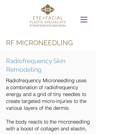
RF MICRONEEDLING
Radiofrequency Skin
Remodeling
Radiofrequency Microneedling uses
a combination of radiofrequency
energy and a grid of tiny needles to
create targeted micro-injuries to the
various layers of the dermis.
The body reacts to the microneedling
with a boost of collagen and elastin,