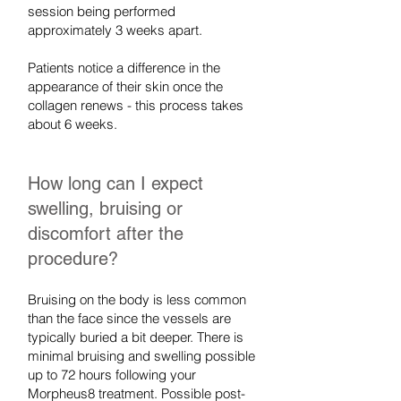
session being performed
approximately 3 weeks apart.
Patients notice a difference in the
appearance of their skin once the
collagen renews - this process takes
about 6 weeks.
How long can I expect
swelling, bruising or
discomfort after the
procedure?
Bruising on the body is less common
than the face since the vessels are
typically buried a bit deeper. There is
minimal bruising and swelling possible
up to 72 hours following your
Morpheus8 treatment. Possible post-