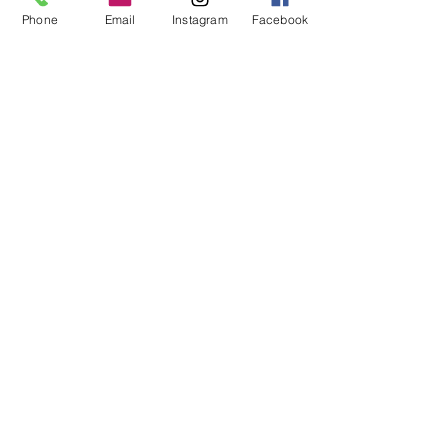
Phone
Email
Instagram
Facebook
More
Download our free E&FPS APP
to read about our