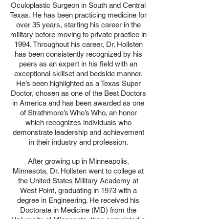
Oculoplastic Surgeon in South and Central
Texas. He has been practicing medicine for
over 35 years, starting his career in the
military before moving to private practice in
1994. Throughout his career, Dr. Hollsten
has been consistently recognized by his
peers as an expert in his field with an
exceptional skillset and bedside manner.
He’s been highlighted as a Texas Super
Doctor, chosen as one of the Best Doctors
in America and has been awarded as one
of Strathmore’s Who’s Who, an honor
which recognizes individuals who
demonstrate leadership and achievement
in their industry and profession.
After growing up in Minneapolis,
Minnesota, Dr. Hollsten went to college at
the United States Military Academy at
West Point, graduating in 1973 with a
degree in Engineering. He received his
Doctorate in Medicine (MD) from the