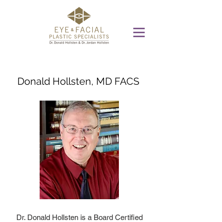
Donald Hollsten, MD FACS
Dr. Donald Hollsten is a Board Certified