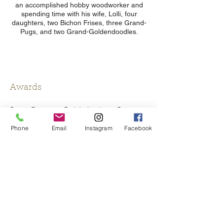
an accomplished hobby woodworker and
spending time with his wife, Lolli, four
daughters, two Bichon Frises, three Grand-
Pugs, and two Grand-Goldendoodles.
Awards
Super Doctors - Ophthalmology; Surgery,
Cosmetic/Reconstructive (Texas Monthly)
Phone
Email
Instagram
Facebook
Best Doctors in America (Honor selected
by peers)
San Antonio Magazine- Best Doctors
SA Scene Best Doctors (Ophthalmology &
Plastic Surgery)