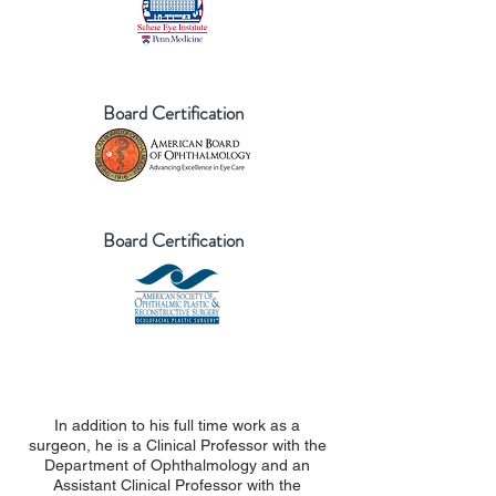
Board Certification
Board Certification
In addition to his full time work as a
surgeon, he is a Clinical Professor with the
Department of Ophthalmology and an
Assistant Clinical Professor with the