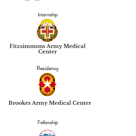
Internship
Fitzsimmons Army Medical
Center
Residency
Brookes Army Medical Center
Fellowship