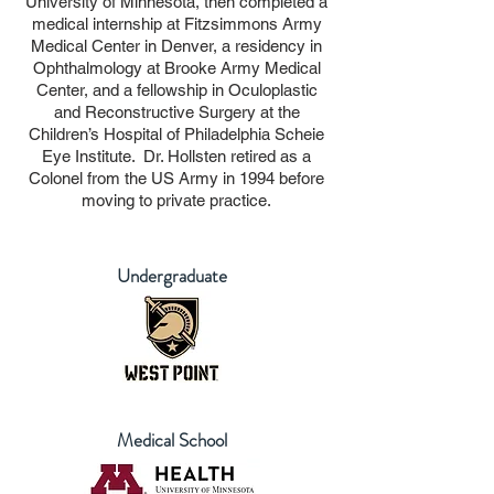
University of Minnesota, then completed a
medical internship at Fitzsimmons Army
Medical Center in Denver, a residency in
Ophthalmology at Brooke Army Medical
Center, and a fellowship in Oculoplastic
and Reconstructive Surgery at the
Children’s Hospital of Philadelphia Scheie
Eye Institute. Dr. Hollsten retired as a
Colonel from the US Army in 1994 before
moving to private practice.
Undergraduate
Medical School