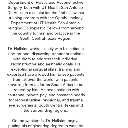
Department of Plastic and Reconstructive
Surgery, both with UT Health San Antonio.
Dr. Hollsten also started the first fellowship
training program with the Ophthalmology
Department at UT Health San Antonio,
bringing Oculoplastic Fellows from around
the country to train and practice in the
South Central Texas Region.
Dr. Hollsten works closely with his patients
one-on-one, discussing treatment options
with them to address their individual
reconstructive and aesthetic goals. His
exceptional surgical skills, training and
expertise have allowed him to see patients
from all over the world, with patients
traveling from as far as South Africa to be
treated by him. He sees patients with
insurance, private pay, and cosmetic needs
for reconstructive, revisional, and trauma
eye surgeries in South Central Texas and
the surrounding regions.
On the weekends, Dr. Hollsten enjoys
putting his engineering degree to work as